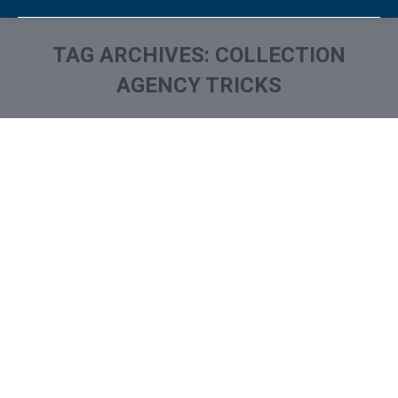
TAG ARCHIVES:
COLLECTION
AGENCY TRICKS
You are here: