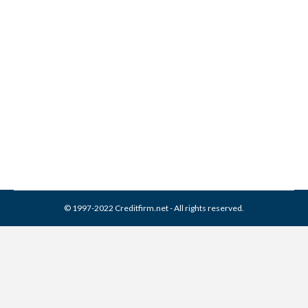
Re-aging Debt: The
Collection Loophole
Collection Agencies
By
Reviewed by CreditFirm Credit Specialists
July 20, 2011
© 1997-2022 Creditfirm.net - All rights reserved.