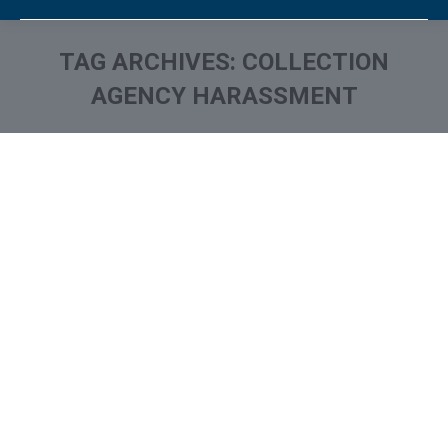
TAG ARCHIVES:
COLLECTION
AGENCY HARASSMENT
You are here:
Stop Harassing Calls From
Debt Collectors