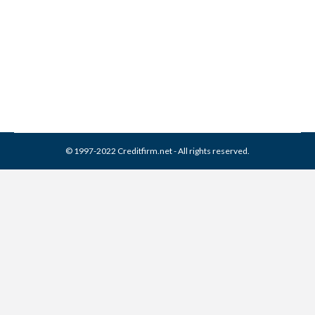
Collection Agencies
,
Credit Report
By
Reviewed by CreditFirm Credit Specialists
September 16, 2016
© 1997-2022 Creditfirm.net - All rights reserved.