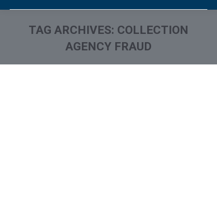
TAG ARCHIVES:
COLLECTION
AGENCY FRAUD
You are here: