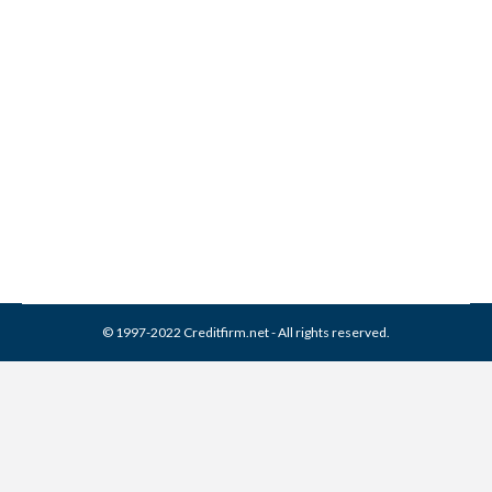
Re-aging Debt: The
Collection Loophole
Collection Agencies
By
Reviewed by CreditFirm Credit Specialists
July 20, 2011
© 1997-2022 Creditfirm.net - All rights reserved.