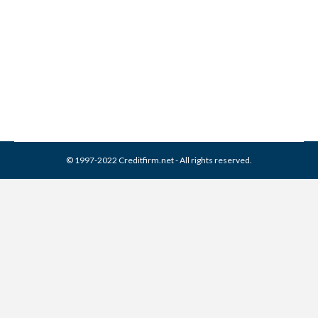
6 Secrets About Joint Credit
Credit Cards
By
Reviewed by CreditFirm Credit Specialists
July 10, 2012
© 1997-2022 Creditfirm.net - All rights reserved.