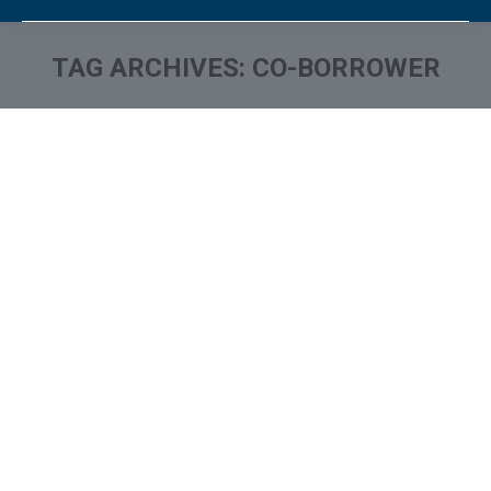
TAG ARCHIVES:
CO-BORROWER
You are here: