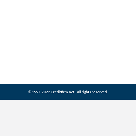
Closing Your Credit Card
Account… or Not?
Credit Cards
By
Reviewed by CreditFirm Credit Specialists
May 24, 2012
© 1997-2022 Creditfirm.net - All rights reserved.