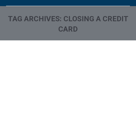
TAG ARCHIVES:
CLOSING A CREDIT
CARD
You are here: