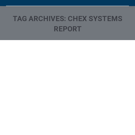
TAG ARCHIVES:
CHEX SYSTEMS
REPORT
You are here: