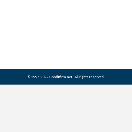
38 Credit Bureaus You Need
to Know About
Credit Report
By
Reviewed by CreditFirm Credit Specialists
December 13, 2012
© 1997-2022 Creditfirm.net - All rights reserved.