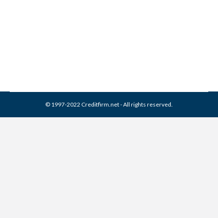
Collection Agencies
,
Credit Report
By
Reviewed by CreditFirm Credit Specialists
September 16, 2016
© 1997-2022 Creditfirm.net - All rights reserved.