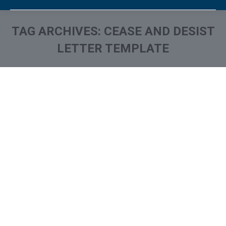
TAG ARCHIVES:
CEASE AND DESIST
LETTER TEMPLATE
You are here:
Stop Harassing Calls From
Debt Collectors