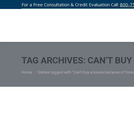
For a Free Consultation & Credit Evaluation Call:
800-7
CREDIT F
TAG ARCHIVES:
CAN’T BUY
You are here:
Home
Entries tagged with "Can’t buy a house because of fore