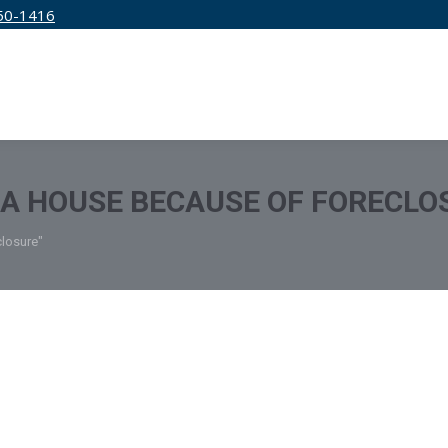
50-1416
IRM
SERVICES
EDUCATION
PRICING
 A HOUSE BECAUSE OF FORECLO
closure"