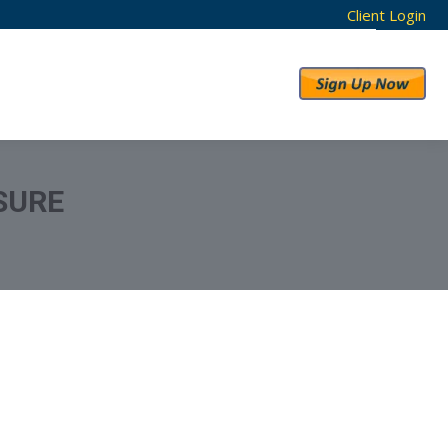
Client Login
RESULTS
ABOUT US
SURE