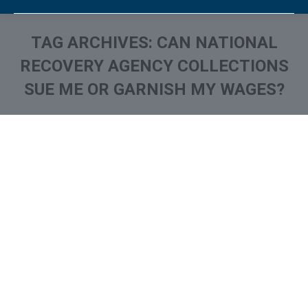
TAG ARCHIVES:
CAN NATIONAL
RECOVERY AGENCY COLLECTIONS
SUE ME OR GARNISH MY WAGES?
You are here: