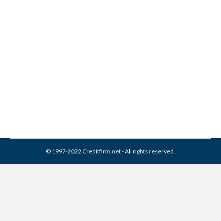
National Collection Systems
Collection From Credit
Report
Collection Agencies
,
Credit Repair
By
Reviewed by CreditFirm Credit Specialists
April 20, 2024
© 1997-2022 Creditfirm.net - All rights reserved.