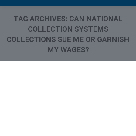
TAG ARCHIVES:
CAN NATIONAL
COLLECTION SYSTEMS
COLLECTIONS SUE ME OR GARNISH
MY WAGES?
You are here:
What is and How to Remove