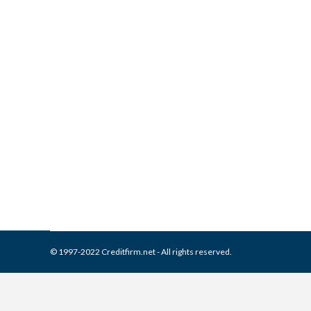
What is and How to Remove 
Collection Agencies
,
Credit Repair
By
Reviewed by CreditFirm Cr
© 1997-2022 Creditfirm.net - All rights reserved.