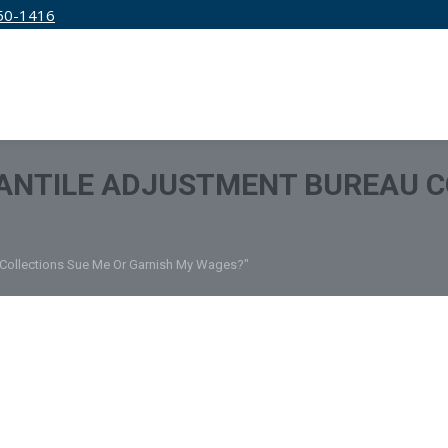
50-1416
IRM
SERVICES
EDUCATION
PRICING
ANTILE ADJUSTMENT BUREAU C
u Collections Sue Me Or Garnish My Wages?"