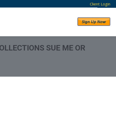
Client Login
RESULTS
ABOUT US
OLLECTIONS SUE ME OR