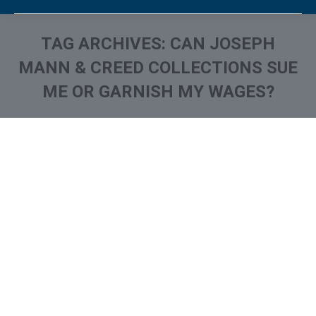
TAG ARCHIVES:
CAN JOSEPH
MANN & CREED COLLECTIONS SUE
ME OR GARNISH MY WAGES?
You are here:
What is and How to Remove