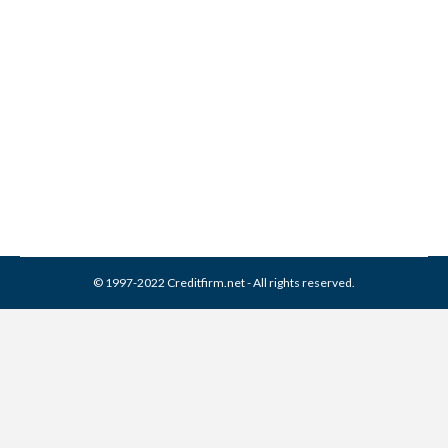
Joseph Mann & Creed
Collection From Credit
Report
Collection Agencies
,
Credit Repair
By
Reviewed by CreditFirm Credit Specialists
April 13, 2024
© 1997-2022 Creditfirm.net - All rights reserved.