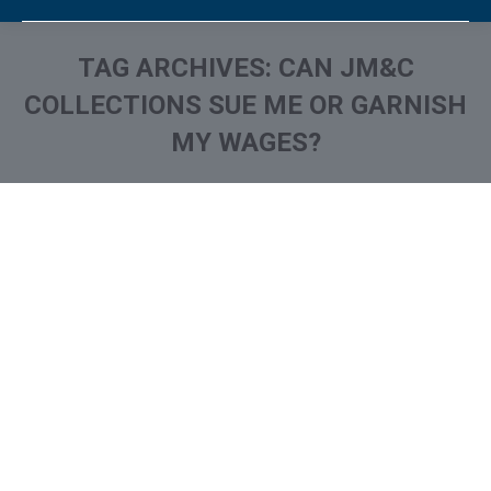
TAG ARCHIVES:
CAN JM&C
COLLECTIONS SUE ME OR GARNISH
MY WAGES?
You are here:
What is and How to Remove