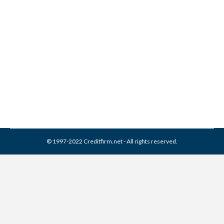
Joseph Mann & Creed
Collection From Credit
Report
Collection Agencies
,
Credit Repair
By
Reviewed by CreditFirm Credit Specialists
April 13, 2024
© 1997-2022 Creditfirm.net - All rights reserved.