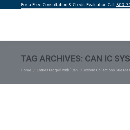
For a Free Consultation & Credit Evaluation Call:
800-7
CREDIT F
TAG ARCHIVES:
CAN IC SY
You are here:
Home
Entries tagged with "Can IC System Collections Sue Me