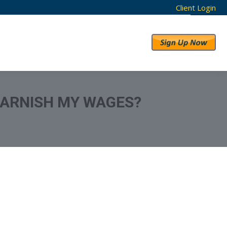
Client Login
RESULTS
ABOUT US
GARNISH MY WAGES?