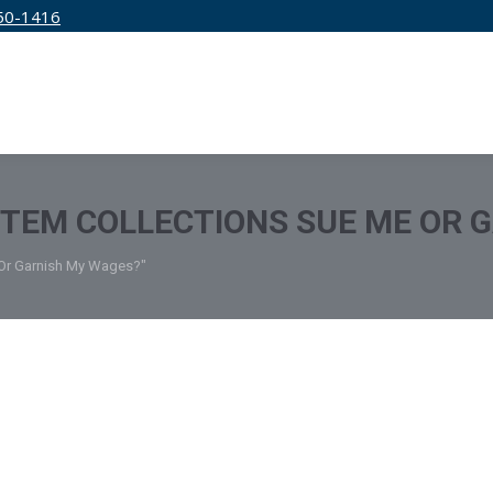
50-1416
IRM
SERVICES
EDUCATION
PRICING
STEM COLLECTIONS SUE ME OR 
 Or Garnish My Wages?"