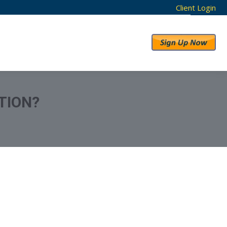
Client Login
RESULTS
ABOUT US
TION?