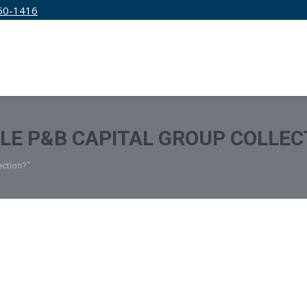
50-1416
IRM
SERVICES
EDUCATION
PRICING
TLE P&B CAPITAL GROUP COLLEC
ection?"