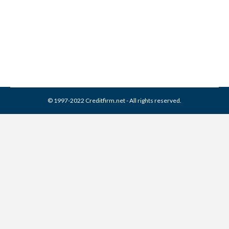
Remove It (2026 Guide)
Collection Agencies
,
Credit Repair
By
Reviewed by CreditFirm Credit Specialists
April 24, 2024
© 1997-2022 Creditfirm.net - All rights reserved.