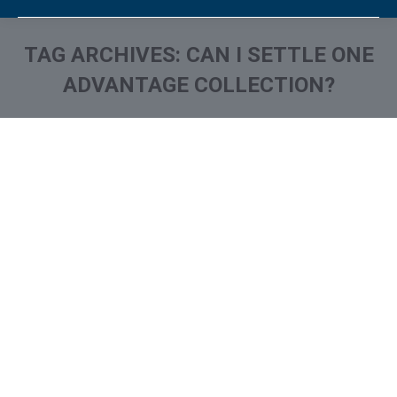
TAG ARCHIVES:
CAN I SETTLE ONE
ADVANTAGE COLLECTION?
You are here:
One Advantage collection on
Your Credit Report? How to