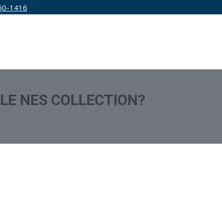
50-1416
IRM
SERVICES
EDUCATION
PRICING
TLE NES COLLECTION?