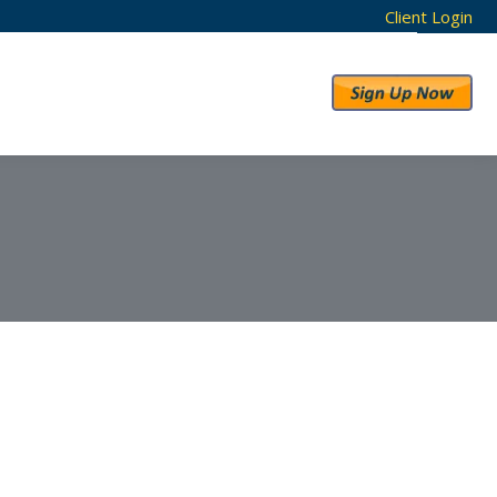
Client Login
RESULTS
ABOUT US