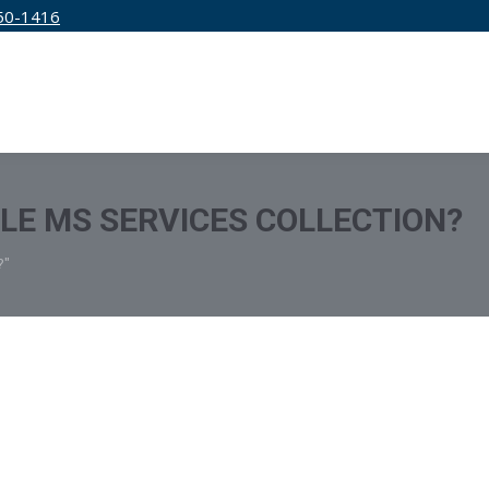
50-1416
IRM
SERVICES
EDUCATION
PRICING
TLE MS SERVICES COLLECTION?
?"