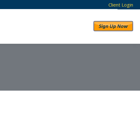
Client Login
RESULTS
ABOUT US