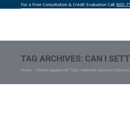
For a Free Consultation & Credit Evaluation Call:
800-7
CREDIT F
TAG ARCHIVES:
CAN I SET
You are here:
Home
Entries tagged with "Can I Settle MS Services Collection