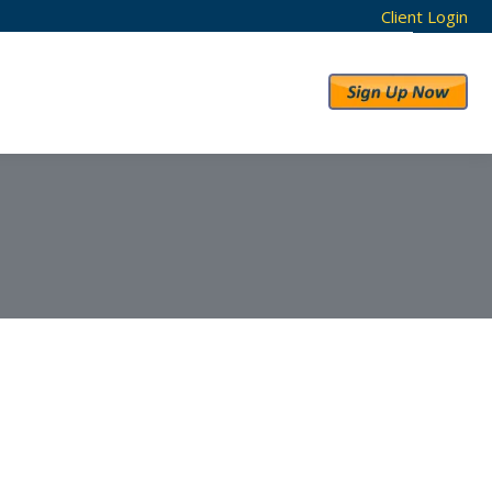
Client Login
RESULTS
ABOUT US