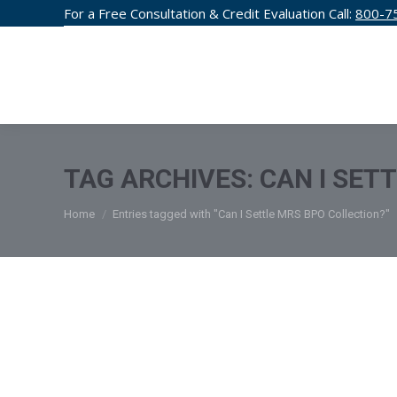
For a Free Consultation & Credit Evaluation Call:
800-7
CREDIT F
TAG ARCHIVES:
CAN I SET
You are here:
Home
Entries tagged with "Can I Settle MRS BPO Collection?"