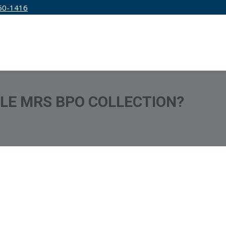
50-1416
IRM
SERVICES
EDUCATION
PRICING
TLE MRS BPO COLLECTION?