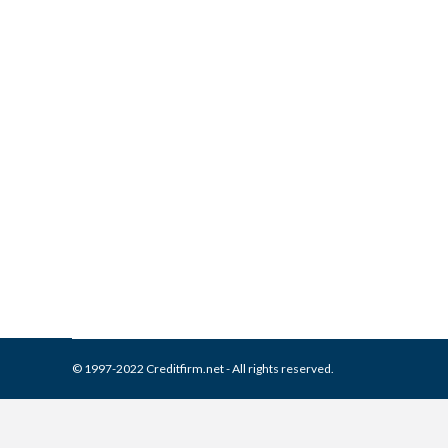
MRS BPO on Your Credit Re
Collection Agencies
,
Credit Repair
By
Reviewed by CreditFirm Cr
© 1997-2022 Creditfirm.net - All rights reserved.