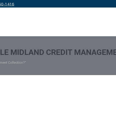
50-1416
IRM
SERVICES
EDUCATION
PRICING
TLE MIDLAND CREDIT MANAGEM
ement Collection?"