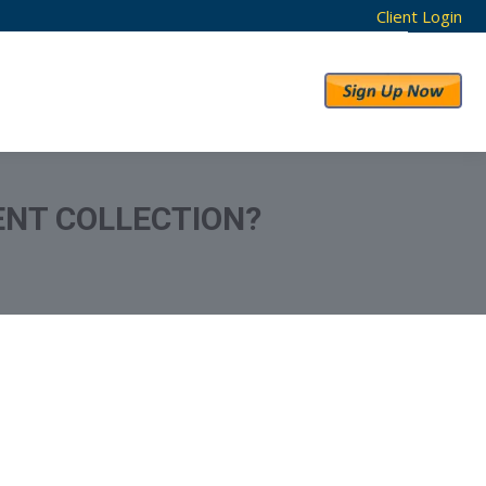
Client Login
RESULTS
ABOUT US
ENT COLLECTION?