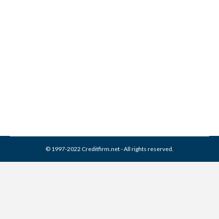
L J Ross Associates
Collection From Credit
Report
Collection Agencies
,
Credit Repair
By
Reviewed by CreditFirm Credit Specialists
April 10, 2024
© 1997-2022 Creditfirm.net - All rights reserved.