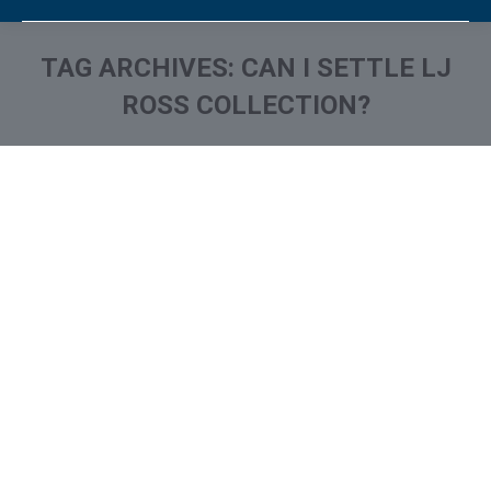
TAG ARCHIVES:
CAN I SETTLE LJ
ROSS COLLECTION?
You are here:
What is and How to Remove