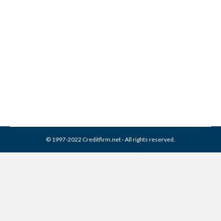
Joseph Mann & Creed
Collection From Credit
Report
Collection Agencies
,
Credit Repair
By
Reviewed by CreditFirm Credit Specialists
April 13, 2024
© 1997-2022 Creditfirm.net - All rights reserved.