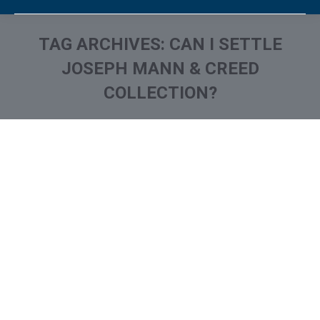
TAG ARCHIVES:
CAN I SETTLE
JOSEPH MANN & CREED
COLLECTION?
You are here:
What is and How to Remove