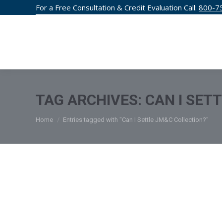
For a Free Consultation & Credit Evaluation Call:
800-7
CREDIT F
TAG ARCHIVES:
CAN I SET
You are here:
Home
Entries tagged with "Can I Settle JM&C Collection?"