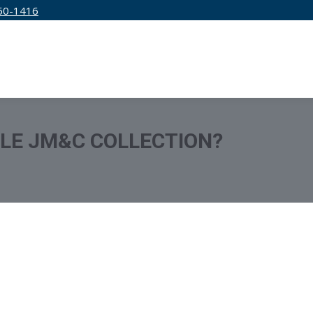
50-1416
IRM
SERVICES
EDUCATION
PRICING
TLE JM&C COLLECTION?