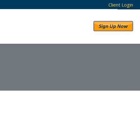
Client Login
RESULTS
ABOUT US