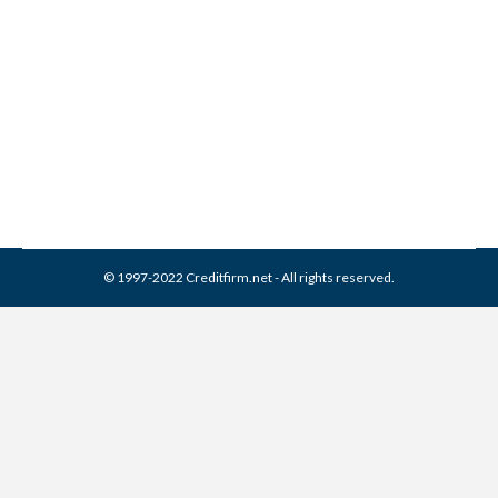
I.C. System Collection From
Credit Report
Collection Agencies
,
Credit Repair
By
Reviewed by CreditFirm Credit Specialists
April 8, 2024
© 1997-2022 Creditfirm.net - All rights reserved.