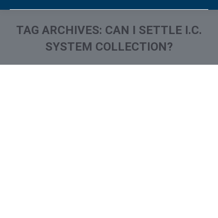
TAG ARCHIVES:
CAN I SETTLE I.C.
SYSTEM COLLECTION?
You are here:
What is and How to Remove