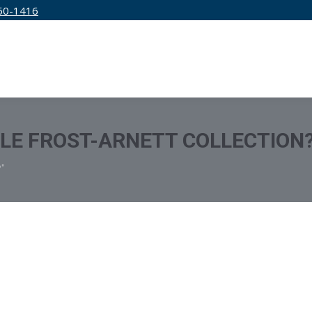
50-1416
IRM
SERVICES
EDUCATION
PRICING
TLE FROST-ARNETT COLLECTION
?"