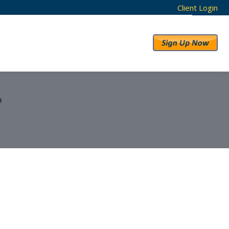
Client Login
RESULTS
ABOUT US
?