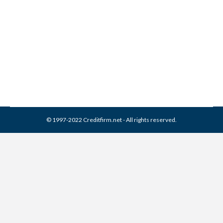
Franklin Service Collection
From Credit Report
Collection Agencies
,
Credit Repair
By
Reviewed by CreditFirm Credit Specialists
March 31, 2024
© 1997-2022 Creditfirm.net - All rights reserved.