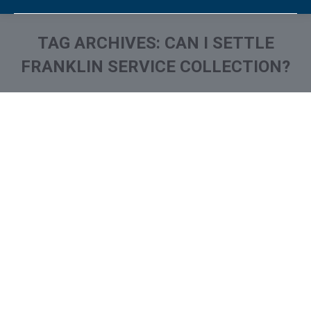
TAG ARCHIVES:
CAN I SETTLE
FRANKLIN SERVICE COLLECTION?
You are here:
What is and How to Remove