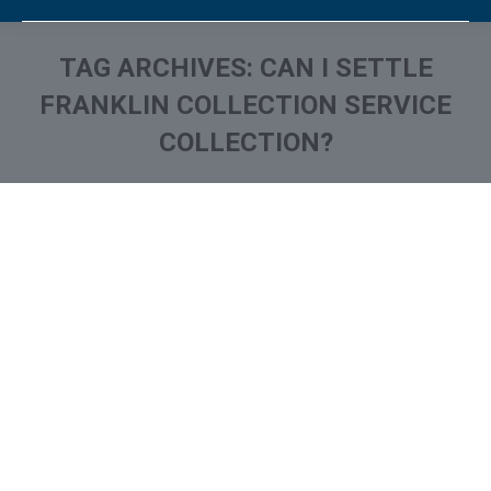
TAG ARCHIVES:
CAN I SETTLE
FRANKLIN COLLECTION SERVICE
COLLECTION?
You are here:
What is and How to Remove