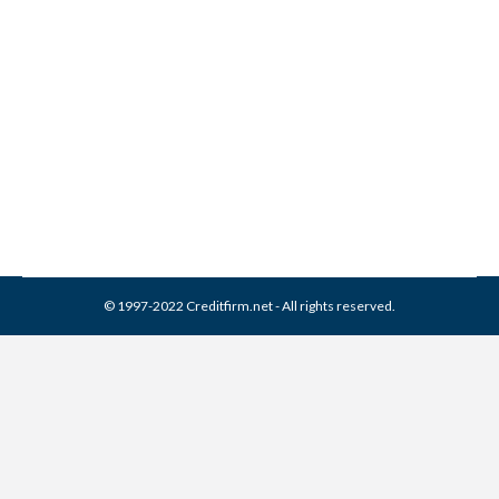
Franklin Service Collection
From Credit Report
Collection Agencies
,
Credit Repair
By
Reviewed by CreditFirm Credit Specialists
March 31, 2024
© 1997-2022 Creditfirm.net - All rights reserved.