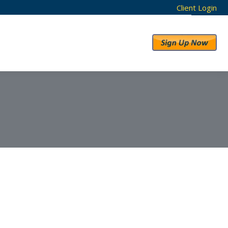
Client Login
RESULTS
ABOUT US