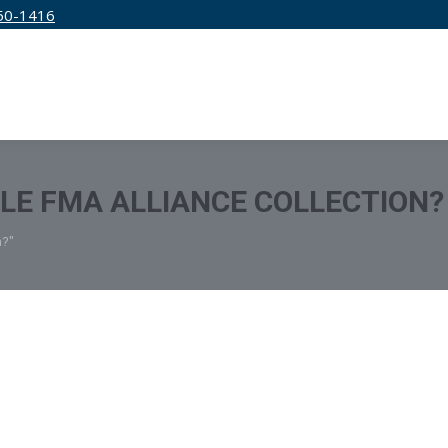
50-1416
IRM
SERVICES
EDUCATION
PRICING
TLE FMA ALLIANCE COLLECTION?
n?"