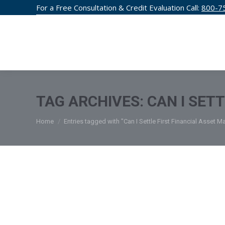
For a Free Consultation & Credit Evaluation Call:
800-7
CREDIT F
TAG ARCHIVES:
CAN I SET
You are here:
Home
Entries tagged with "Can I Settle First Financial Asset