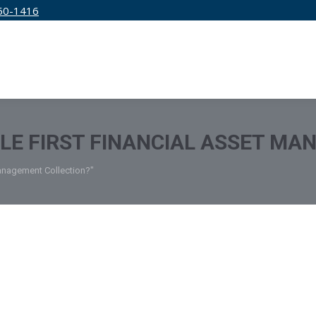
50-1416
IRM
SERVICES
EDUCATION
PRICING
TLE FIRST FINANCIAL ASSET M
 Management Collection?"