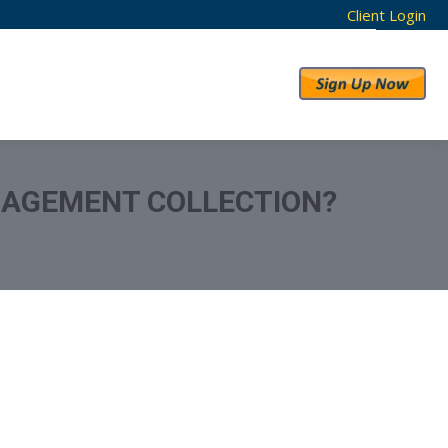
Client Login
RESULTS
ABOUT US
ANAGEMENT COLLECTION?