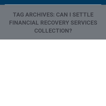
TAG ARCHIVES:
CAN I SETTLE
FINANCIAL RECOVERY SERVICES
COLLECTION?
You are here: