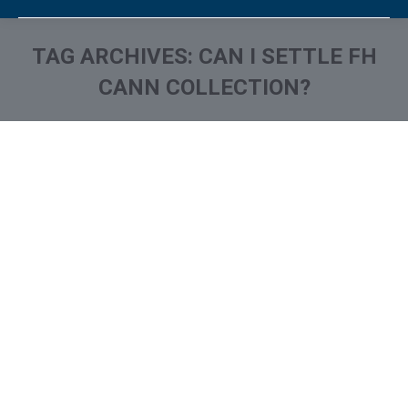
TAG ARCHIVES:
CAN I SETTLE FH
CANN COLLECTION?
You are here:
What is and How to Remove
FH Cann & Associates