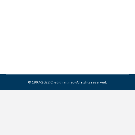
Collection From Credit
Report
Collection Agencies
,
Credit Repair
By
Reviewed by CreditFirm Credit Specialists
March 26, 2024
© 1997-2022 Creditfirm.net - All rights reserved.