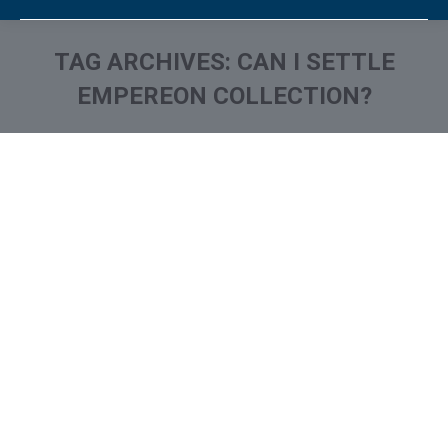
TAG ARCHIVES:
CAN I SETTLE
EMPEREON COLLECTION?
You are here:
What is and How to Remove