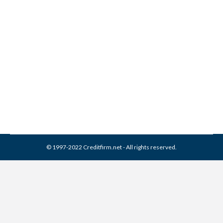
Constar Financial Services
Collection From Credit
Report
Collection Agencies
,
Credit Repair
By
Reviewed by CreditFirm Credit Specialists
March 16, 2024
© 1997-2022 Creditfirm.net - All rights reserved.