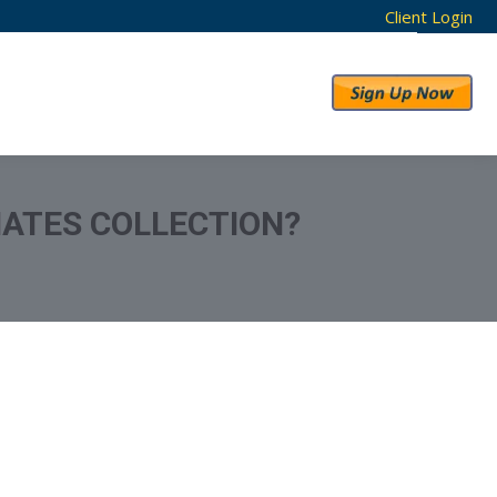
Client Login
RESULTS
ABOUT US
IATES COLLECTION?