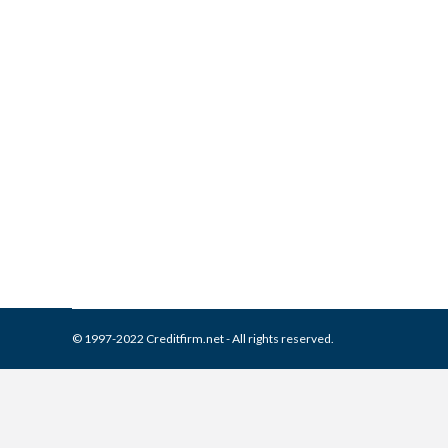
What is and How to Remove 
Collection Agencies
,
Credit Repair
By
Reviewed by CreditFirm Cr
© 1997-2022 Creditfirm.net - All rights reserved.