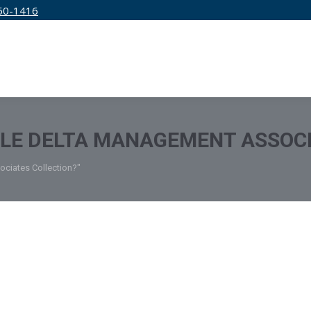
50-1416
IRM
SERVICES
EDUCATION
PRICING
TLE DELTA MANAGEMENT ASSOC
ociates Collection?"