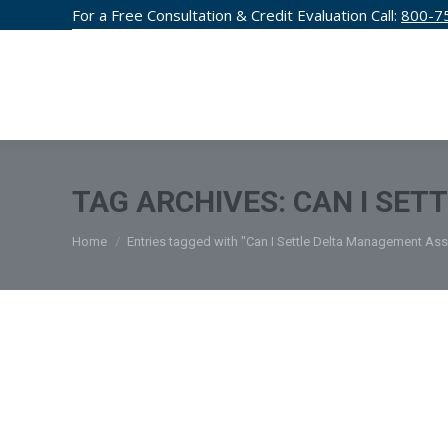
For a Free Consultation & Credit Evaluation Call:
800-7
CREDIT F
TAG ARCHIVES:
CAN I SET
You are here:
Home
Entries tagged with "Can I Settle Delta Management Ass