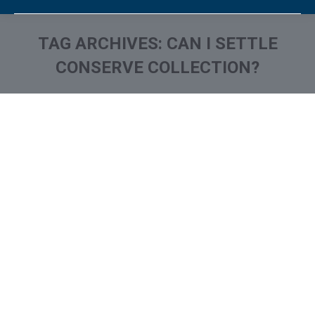
TAG ARCHIVES:
CAN I SETTLE
CONSERVE COLLECTION?
You are here:
What is and How to Remove
Continental Service Group
Collection From Credit
Report