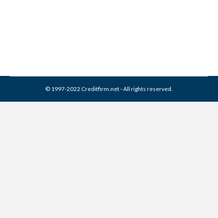
Collection Agencies
,
Credit Repair
By
Reviewed by CreditFirm Credit Specialists
March 16, 2024
© 1997-2022 Creditfirm.net - All rights reserved.