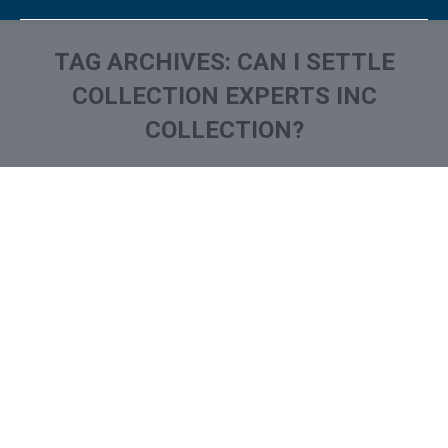
TAG ARCHIVES:
CAN I SETTLE
COLLECTION EXPERTS INC
COLLECTION?
You are here:
What is and How to Remove