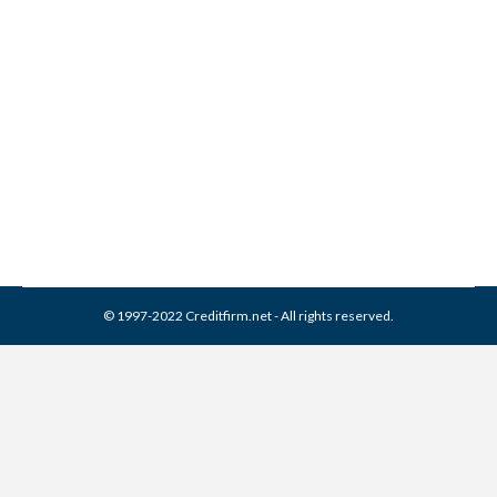
Collection Experts Inc
Collection From Credit
Report
Collection Agencies
,
Credit Repair
By
Reviewed by CreditFirm Credit Specialists
March 13, 2024
© 1997-2022 Creditfirm.net - All rights reserved.