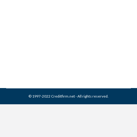
Credit Collection Services /
CCS Collection From Credit
Report
Collection Agencies
,
Credit Repair
By
Reviewed by CreditFirm Credit Specialists
March 18, 2024
© 1997-2022 Creditfirm.net - All rights reserved.