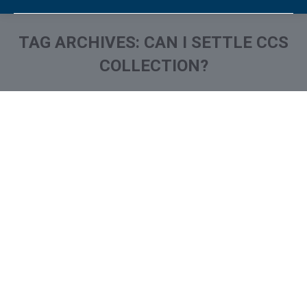
TAG ARCHIVES:
CAN I SETTLE CCS
COLLECTION?
You are here:
What is and How to Remove