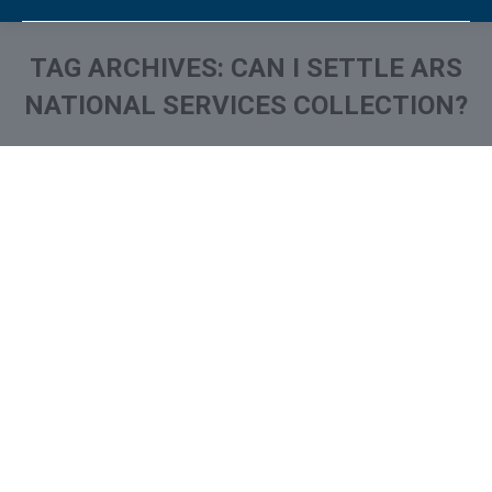
TAG ARCHIVES:
CAN I SETTLE ARS
NATIONAL SERVICES COLLECTION?
You are here:
What is and How to Remove