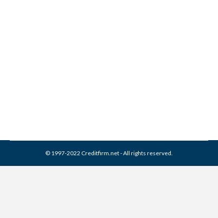
Can ARS National Services
Collections From Credit
Report
Collection Agencies
,
Credit Repair
By
Reviewed by CreditFirm Credit Specialists
February 17, 2024
© 1997-2022 Creditfirm.net - All rights reserved.