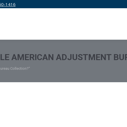
50-1416
IRM
SERVICES
EDUCATION
PRICING
TLE AMERICAN ADJUSTMENT BU
Bureau Collection?"