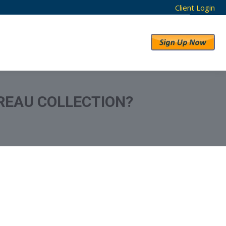
Client Login
RESULTS
ABOUT US
REAU COLLECTION?