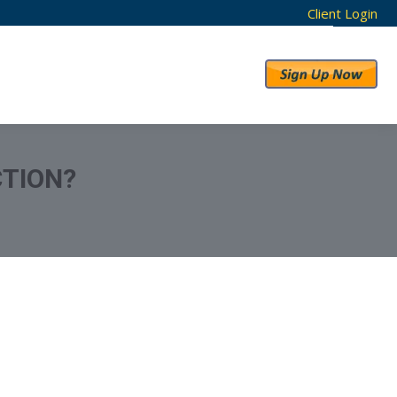
Client Login
RESULTS
ABOUT US
CTION?