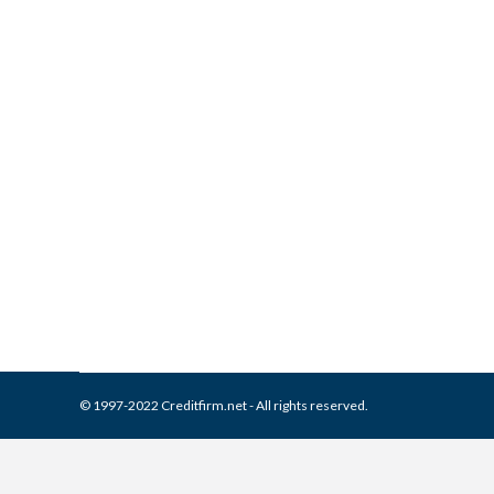
What is and How to Remove A
Collection Agencies
,
Credit Repair
By
Reviewed by CreditFirm Cr
© 1997-2022 Creditfirm.net - All rights reserved.