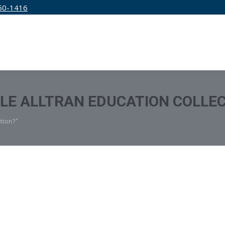
50-1416
IRM
SERVICES
EDUCATION
PRICING
TLE ALLTRAN EDUCATION COLLE
ction?"