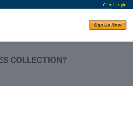
Client Login
RESULTS
ABOUT US
ES COLLECTION?