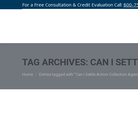
For a Free Consultation & Credit Evaluation Call:
800-7
CREDIT F
TAG ARCHIVES:
CAN I SET
You are here:
Home
Entries tagged with "Can I Settle Action Collection Agen