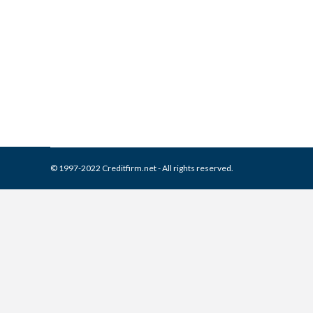
What is and How to Remove 
Collection Agencies
,
Credit Repair
By
Reviewed by CreditFirm Cr
© 1997-2022 Creditfirm.net - All rights reserved.