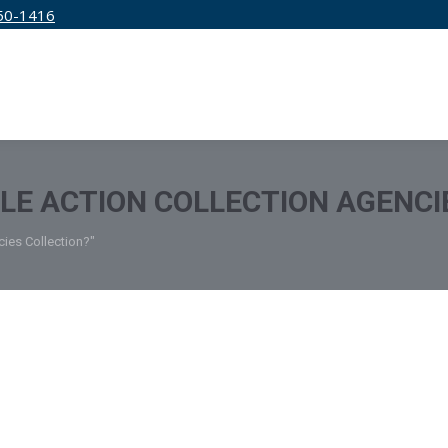
50-1416
IRM
SERVICES
EDUCATION
PRICING
TLE ACTION COLLECTION AGENCI
cies Collection?"