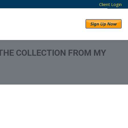
Client Login
RESULTS
ABOUT US
 THE COLLECTION FROM MY