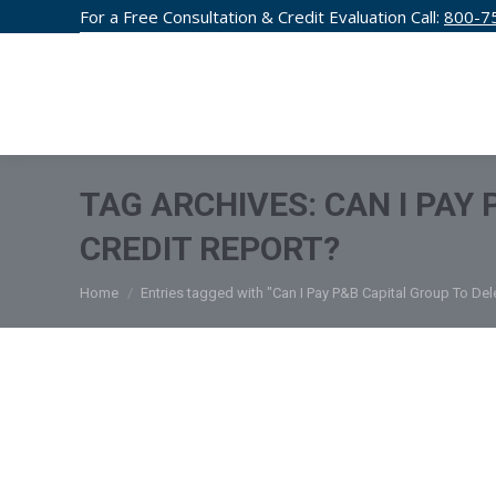
For a Free Consultation & Credit Evaluation Call:
800-7
CREDIT F
TAG ARCHIVES:
CAN I PAY
CREDIT REPORT?
You are here:
Home
Entries tagged with "Can I Pay P&B Capital Group To Del