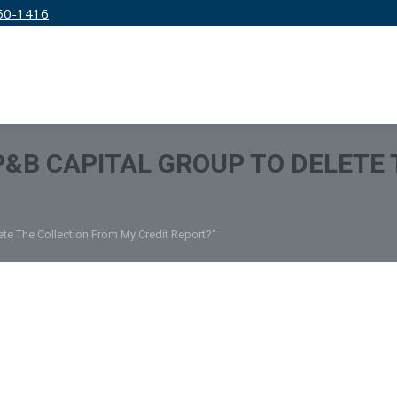
50-1416
IRM
SERVICES
EDUCATION
PRICING
 P&B CAPITAL GROUP TO DELETE
ete The Collection From My Credit Report?"