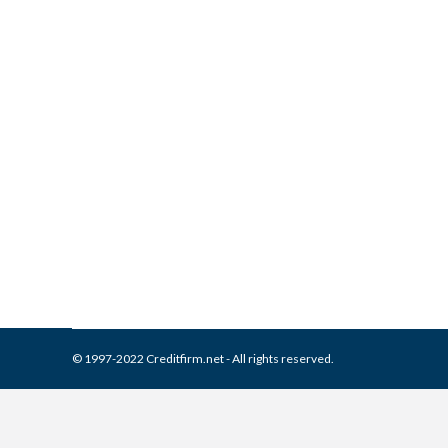
What is and How to Remove 
Collection Agencies
,
Credit Repair
By
Reviewed by CreditFirm Cr
© 1997-2022 Creditfirm.net - All rights reserved.