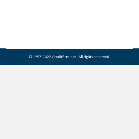
Collection Agencies
,
Credit Repair
By
Reviewed by CreditFirm Credit Specialists
April 15, 2024
© 1997-2022 Creditfirm.net - All rights reserved.