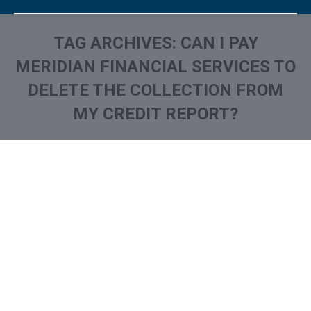
TAG ARCHIVES:
CAN I PAY
MERIDIAN FINANCIAL SERVICES TO
DELETE THE COLLECTION FROM
MY CREDIT REPORT?
You are here:
What is and How to Remove
Meridian Financial Services
Collection From Credit
Report