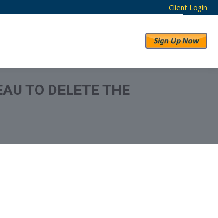
Client Login
RESULTS
ABOUT US
AU TO DELETE THE