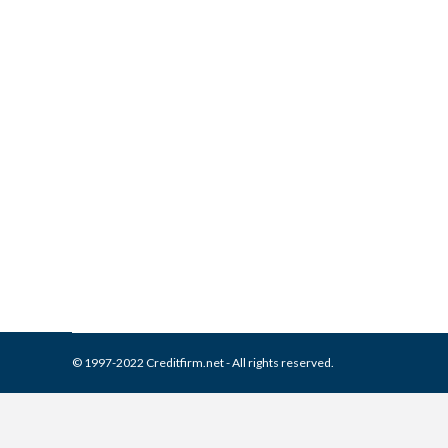
What is and How to Remove 
Collection Agencies
,
Credit Repair
By
Reviewed by CreditFirm Cr
© 1997-2022 Creditfirm.net - All rights reserved.