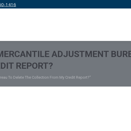
50-1416
IRM
SERVICES
EDUCATION
PRICING
 MERCANTILE ADJUSTMENT BURE
DIT REPORT?
ureau To Delete The Collection From My Credit Report?"