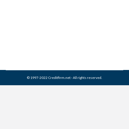
JP RMP Collection From
Credit Report
Collection Agencies
,
Credit Repair
By
Reviewed by CreditFirm Credit Specialists
April 10, 2024
© 1997-2022 Creditfirm.net - All rights reserved.