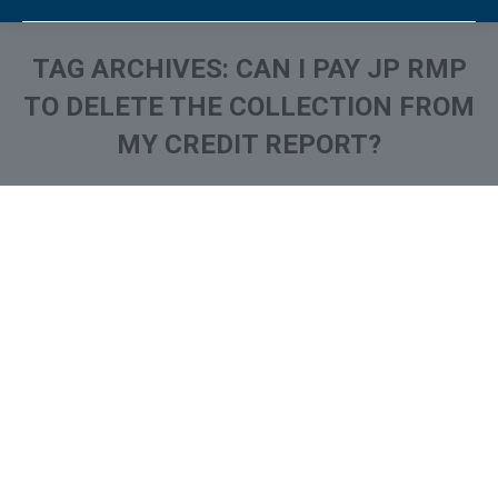
TAG ARCHIVES:
CAN I PAY JP RMP
TO DELETE THE COLLECTION FROM
MY CREDIT REPORT?
You are here:
What is and How to Remove