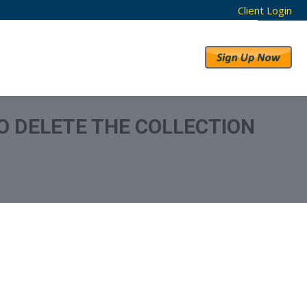
Client Login
RESULTS
ABOUT US
O DELETE THE COLLECTION