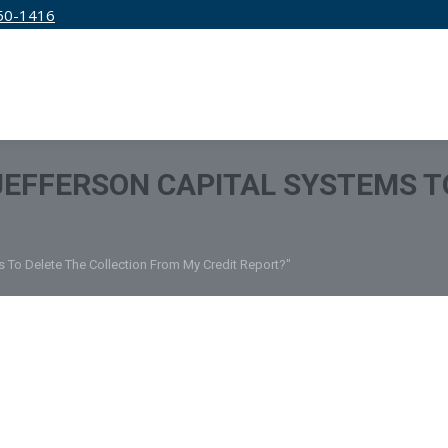
50-1416
IRM
SERVICES
EDUCATION
PRICING
 JEFFERSON CAPITAL SYSTEMS T
s To Delete The Collection From My Credit Report?"