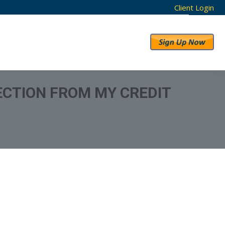
Client Login
RESULTS
ABOUT US
LECTION FROM MY CREDIT