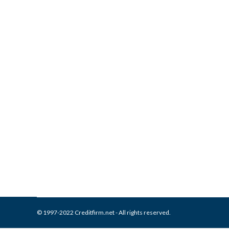
What is and How to Remove I
Collection Agencies
,
Credit Repair
By
Reviewed by CreditFirm Cr
© 1997-2022 Creditfirm.net - All rights reserved.