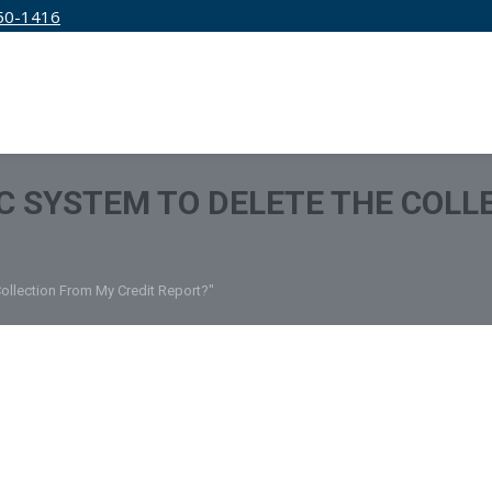
50-1416
IRM
SERVICES
EDUCATION
PRICING
 IC SYSTEM TO DELETE THE COL
Collection From My Credit Report?"