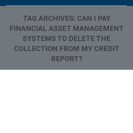
TAG ARCHIVES:
CAN I PAY
FINANCIAL ASSET MANAGEMENT
SYSTEMS TO DELETE THE
COLLECTION FROM MY CREDIT
REPORT?
You are here: