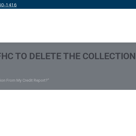
50-1416
IRM
SERVICES
EDUCATION
PRICING
 FHC TO DELETE THE COLLECTIO
tion From My Credit Report?"