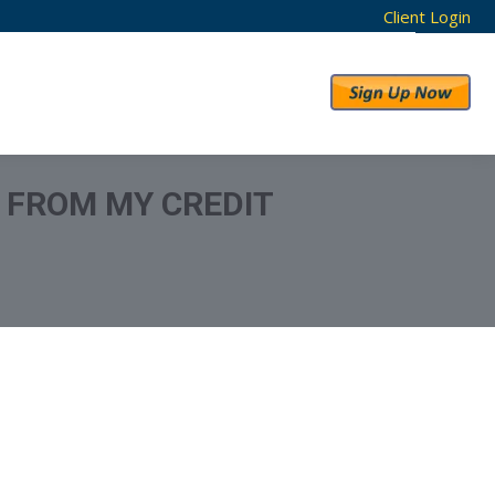
Client Login
RESULTS
ABOUT US
N FROM MY CREDIT