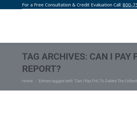
For a Free Consultation & Credit Evaluation Call:
800-7
CREDIT F
TAG ARCHIVES:
CAN I PAY
REPORT?
You are here:
Home
Entries tagged with "Can I Pay FHC To Delete The Collec