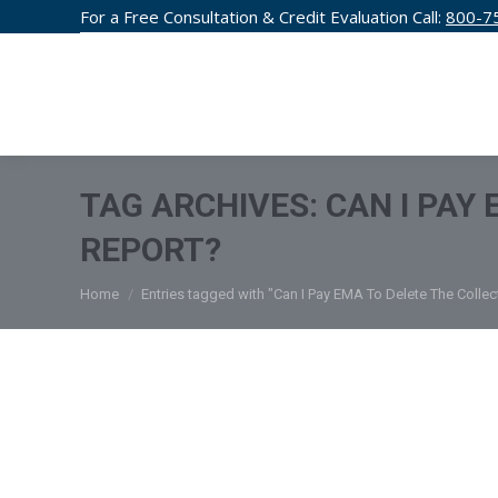
For a Free Consultation & Credit Evaluation Call:
800-7
CREDIT F
TAG ARCHIVES:
CAN I PAY
REPORT?
You are here:
Home
Entries tagged with "Can I Pay EMA To Delete The Colle