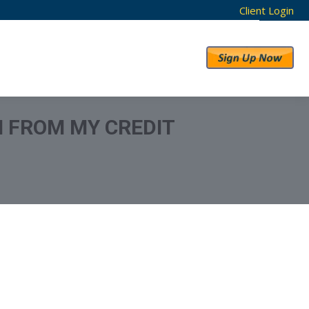
Client Login
RESULTS
ABOUT US
N FROM MY CREDIT