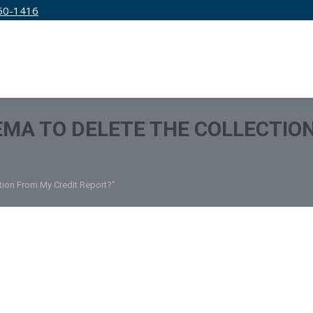
50-1416
IRM
SERVICES
EDUCATION
PRICING
 EMA TO DELETE THE COLLECTIO
ction From My Credit Report?"