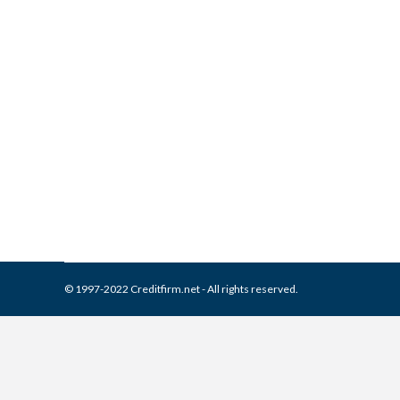
What is and How to Remove 
Collection Agencies
,
Credit Repair
By
Reviewed by CreditFirm Cr
© 1997-2022 Creditfirm.net - All rights reserved.