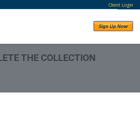
Client Login
RESULTS
ABOUT US
ELETE THE COLLECTION