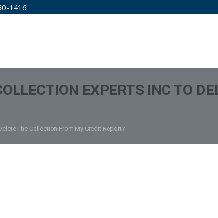
50-1416
IRM
SERVICES
EDUCATION
PRICING
 COLLECTION EXPERTS INC TO D
 Delete The Collection From My Credit Report?"